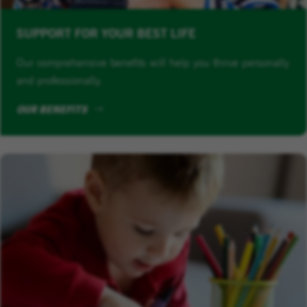
SUPPORT FOR YOUR BEST LIFE
Our comprehensive benefits will help you thrive personally
and professionally.
OUR BENEFITS