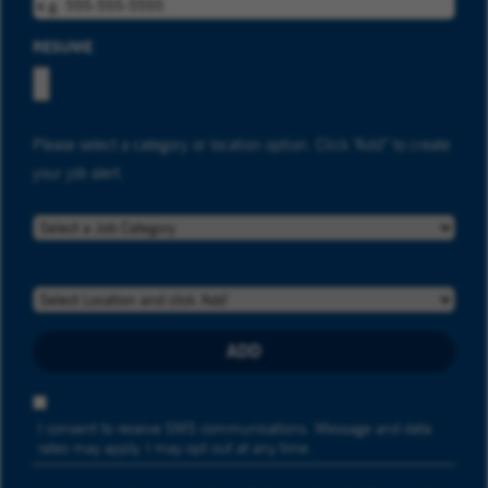
RESUME
Please select a category or location option. Click “Add” to create
your job alert.
JOB CATEGORY
LOCATION
ADD
OPT-IN PROMOTION
I consent to receive SMS communications. Message and data
rates may apply. I may opt out at any time.