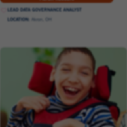
LEAD DATA GOVERNANCE ANALYST
LOCATION:
Akron, OH