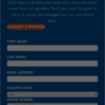
You’ll receive job alerts and career tips, along with direct
emails from our recruiters. You’ll also have the option to
opt in to receive text messages from our recruitment
team.
ALREADY A MEMBER
FIRST NAME
LAST NAME
EMAIL ADDRESS
COUNTRY CODE
PHONE NUMBER