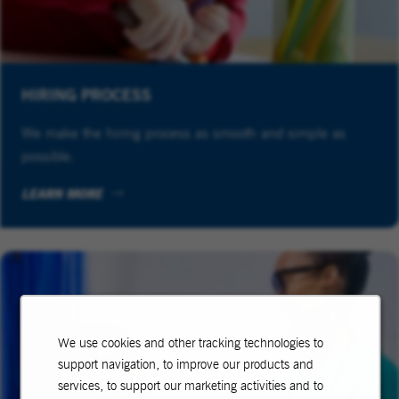
HIRING PROCESS
We make the hiring process as smooth and simple as
possible.
LEARN MORE
We use cookies and other tracking technologies to
support navigation, to improve our products and
services, to support our marketing activities and to