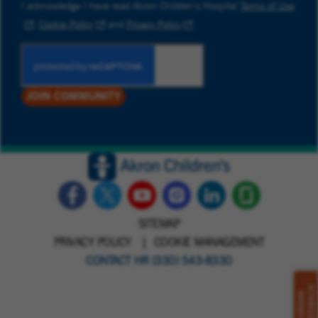
I acknowledge I have read Akron Children’s Hospital
Terms of Use
,
Cookie Policy
and
Privacy Policy
.
JOIN COMMUNITY
SITEMAP
PRIVACY POLICY
COOKIE MANAGEMENT
CONTACT HR (330) 543-8330