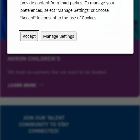
provide content from third parties. To manage your
preferences, select "Manage Settings" or choose
"Accept" to consent to the use of Cookies.
Accept
Manage Settings
WORKING AT
AKRON CHILDREN’S
We treat co-workers like we want to be treated.
LEARN MORE
JOIN OUR TALENT
COMMUNITY TO STAY
CONNECTED!