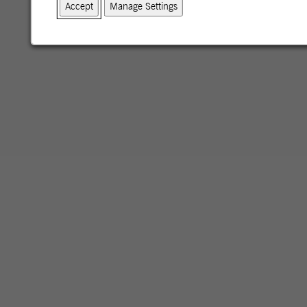
Accept
Manage Settings