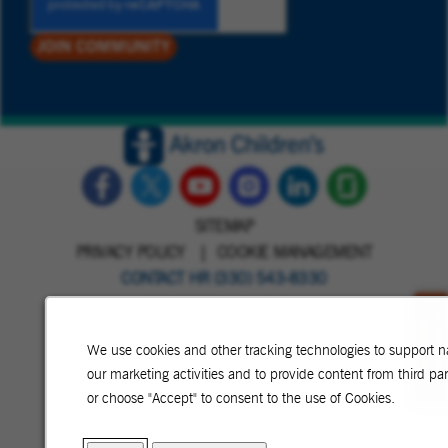
JOIN COMMUNITY
SITEMAP
PRIVACY POLICY
COOKIE MANAGEMENT
CONTACT HR (330) 543-8330
We use cookies and other tracking technologies to support na
our marketing activities and to provide content from third pa
or choose "Accept" to consent to the use of Cookies.