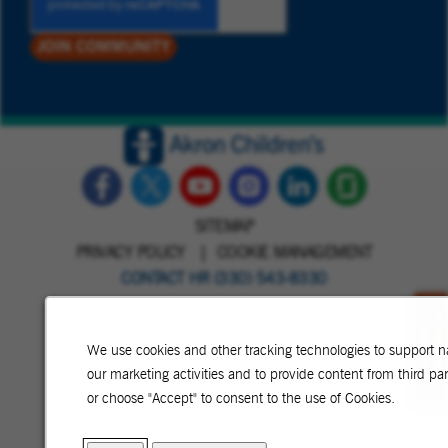
JOIN COMMUNITY
SITEMAP
PRIVACY POLICY
COOKIE MANAGEMENT
CONTACT HR (330) 543-8330
We use cookies and other tracking technologies to support na
our marketing activities and to provide content from third pa
or choose "Accept" to consent to the use of Cookies.