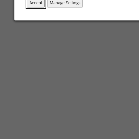
Accept
Manage Settings