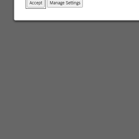
Accept
Manage Settings