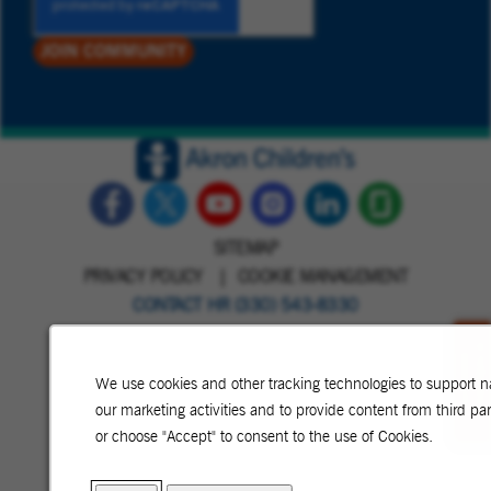
JOIN COMMUNITY
SITEMAP
PRIVACY POLICY
COOKIE MANAGEMENT
CONTACT HR (330) 543-8330
We use cookies and other tracking technologies to support na
our marketing activities and to provide content from third pa
or choose "Accept" to consent to the use of Cookies.