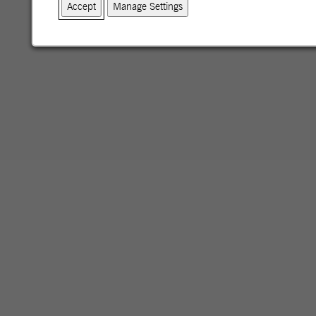
Accept
Manage Settings