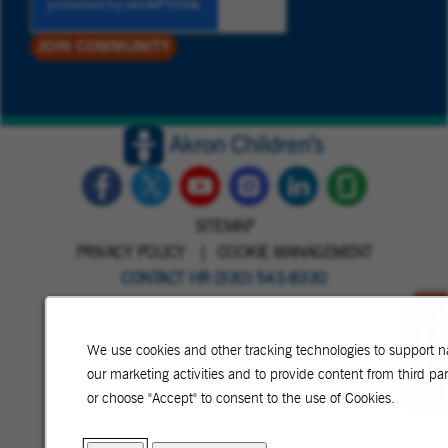
JOIN COMMUNITY
SITEMAP
PRIVACY POLICY
COOKIE MANAGEMENT
CONTACT HR (330) 543-8330
We use cookies and other tracking technologies to support na
our marketing activities and to provide content from third pa
or choose "Accept" to consent to the use of Cookies.